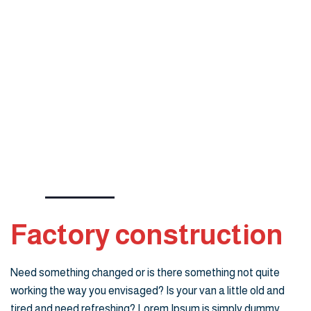
Factory construction
Need something changed or is there something not quite
working the way you envisaged? Is your van a little old and
tired and need refreshing? Lorem Ipsum is simply dummy