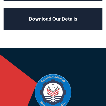
Download Our Details