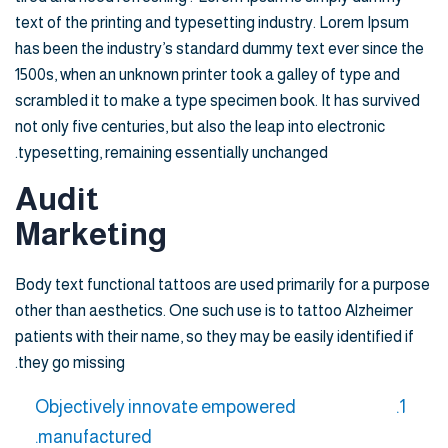
text of the printing and typesetting industry. Lorem Ipsum
has been the industry’s standard dummy text ever since the
1500s, when an unknown printer took a galley of type and
scrambled it to make a type specimen book. It has survived
not only five centuries, but also the leap into electronic
typesetting, remaining essentially unchanged.
Audit
Marketing
Body text functional tattoos are used primarily for a purpose
other than aesthetics. One such use is to tattoo Alzheimer
patients with their name, so they may be easily identified if
they go missing.
Objectively innovate empowered
manufactured.