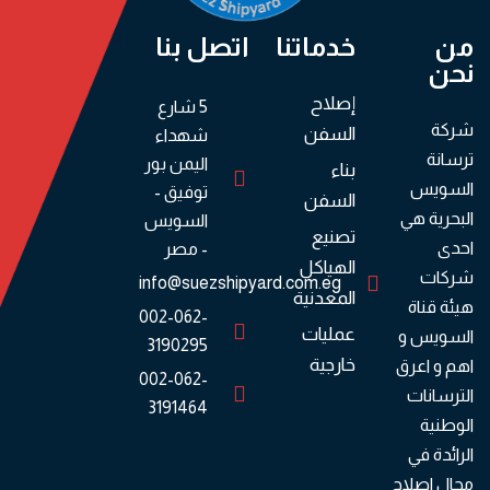
اتصل بنا
خدماتنا
من
نحن
إصلاح
5 شارع
شركة
السفن
شهداء
ترسانة
اليمن بور
بناء
السويس
توفيق -
السفن
البحرية هي
السويس
تصنيع
احدى
- مصر
الهياكل
شركات
info@suezshipyard.com.eg
المعدنية
هيئة قناة
002-062-
عمليات
السويس و
3190295
خارجية
اهم و اعرق
002-062-
الترسانات
3191464
الوطنية
الرائدة في
مجال اصلاح