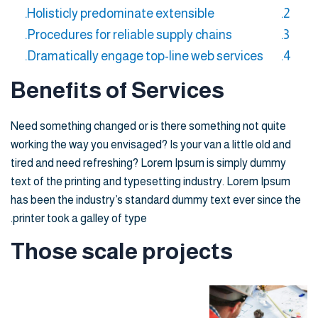
Holisticly predominate extensible.
Procedures for reliable supply chains.
Dramatically engage top-line web services.
Benefits of Services
Need something changed or is there something not quite
working the way you envisaged? Is your van a little old and
tired and need refreshing? Lorem Ipsum is simply dummy
text of the printing and typesetting industry. Lorem Ipsum
has been the industry’s standard dummy text ever since the
printer took a galley of type.
Those scale projects