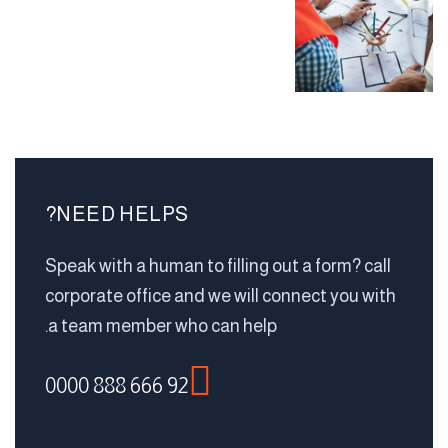
NEED HELPS?
Speak with a human to filling out a form? call
corporate office and we will connect you with
a team member who can help.
92 666 888 0000