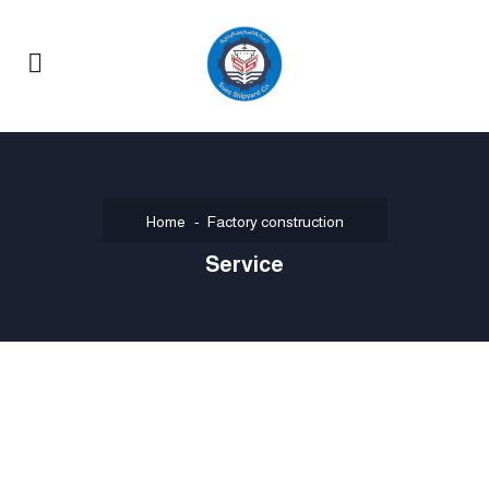
Home
Factory construction
Service